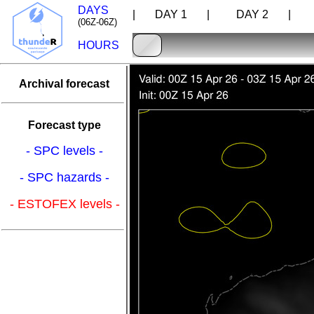
DAYS
| DAY 1 |
DAY 2 |
D
(06Z-06Z)
HOURS
Archival forecast
Forecast type
- SPC levels -
- SPC hazards -
- ESTOFEX levels -