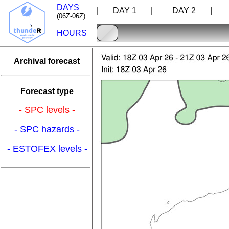
DAYS
| DAY 1 |
DAY 2 |
D
(06Z-06Z)
HOURS
Archival forecast
Forecast type
- SPC levels -
- SPC hazards -
- ESTOFEX levels -