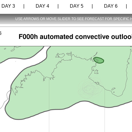
AY 3 |
DAY 4 |
DAY 5 |
DAY 6 |
USE ARROWS OR MOVE SLIDER TO SEE FORECAST FOR SPECIFIC