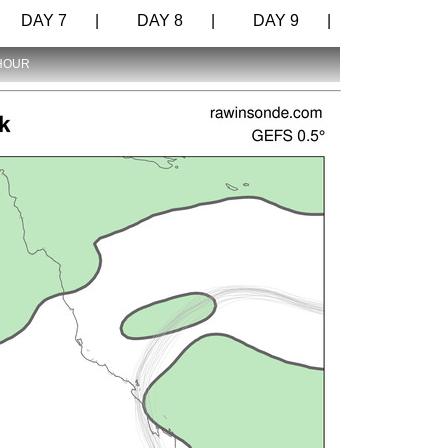
DAY 7 |
DAY 8 |
DAY 9 |
 HOUR