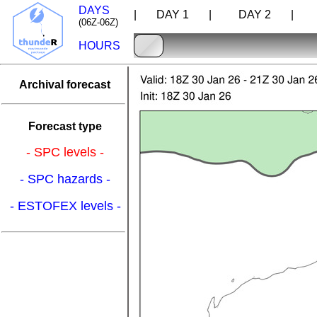
DAYS
| DAY 1 |
DAY 2 |
D
(06Z-06Z)
HOURS
Archival forecast
Forecast type
- SPC levels -
- SPC hazards -
- ESTOFEX levels -