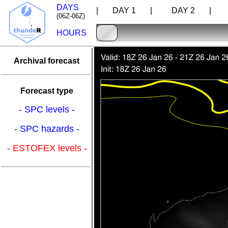
DAYS
| DAY 1 |
DAY 2 |
D
(06Z-06Z)
HOURS
Archival forecast
Forecast type
- SPC levels -
- SPC hazards -
- ESTOFEX levels -