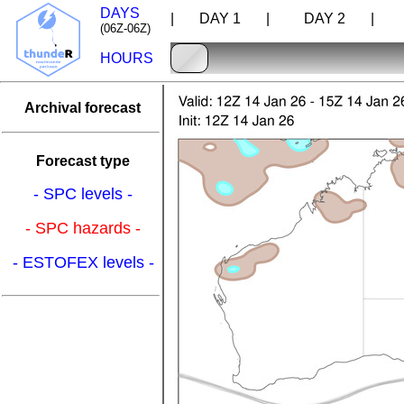
DAYS
| DAY 1 |
DAY 2 |
D
(06Z-06Z)
HOURS
Archival forecast
Forecast type
- SPC levels -
- SPC hazards -
- ESTOFEX levels -