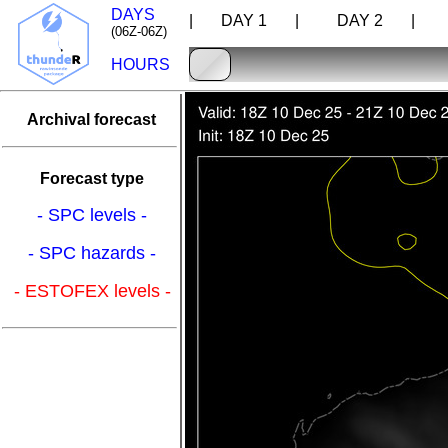
DAYS
| DAY 1 |
DAY 2 |
D
(06Z-06Z)
HOURS
Archival forecast
Forecast type
- SPC levels -
- SPC hazards -
- ESTOFEX levels -