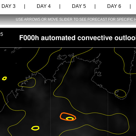
AY 3 |
DAY 4 |
DAY 5 |
DAY 6 |
USE ARROWS OR MOVE SLIDER TO SEE FORECAST FOR SPECIFIC