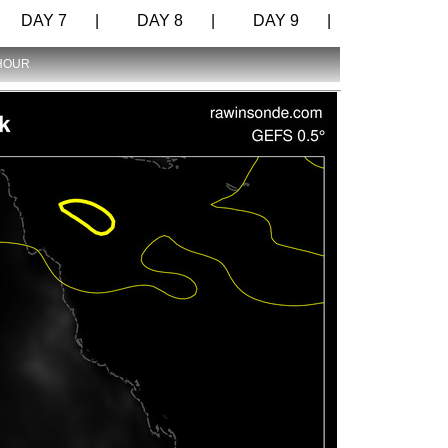
DAY 7 |
DAY 8 |
DAY 9 |
 HOUR