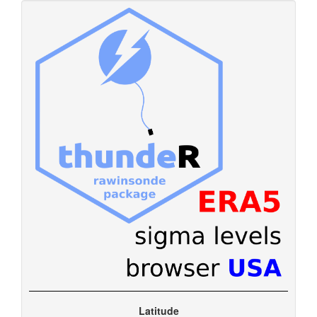
Latitude