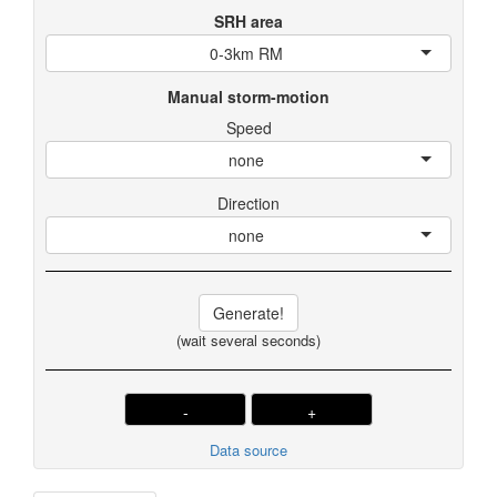
SRH area
0-3km RM
Manual storm-motion
Speed
none
Direction
none
Generate!
(wait several seconds)
-
+
Data source