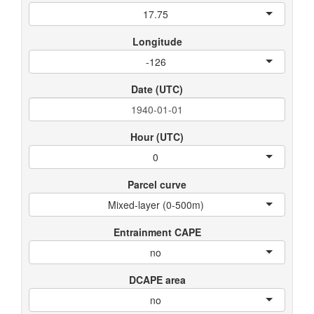
17.75
Longitude
-126
Date (UTC)
Hour (UTC)
0
Parcel curve
Mixed-layer (0-500m)
Entrainment CAPE
no
DCAPE area
no