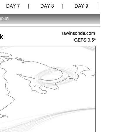
DAY 7 |
DAY 8 |
DAY 9 |
 HOUR