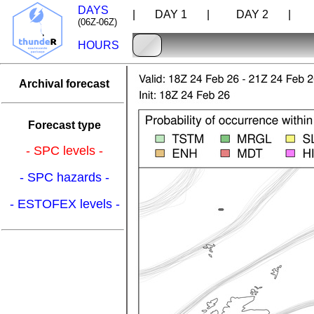
DAYS
| DAY 1 |
DAY 2 |
D
(06Z-06Z)
HOURS
Archival forecast
Forecast type
- SPC levels -
- SPC hazards -
- ESTOFEX levels -