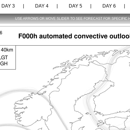
AY 3 |
DAY 4 |
DAY 5 |
DAY 6 |
USE ARROWS OR MOVE SLIDER TO SEE FORECAST FOR SPECIFIC