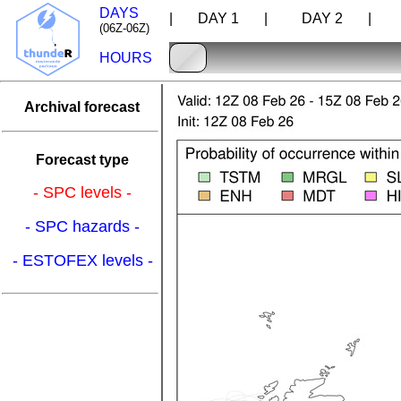
DAYS
| DAY 1 |
DAY 2 |
D
(06Z-06Z)
HOURS
Archival forecast
Forecast type
- SPC levels -
- SPC hazards -
- ESTOFEX levels -