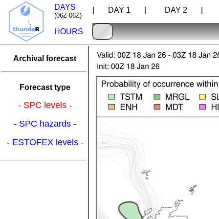
DAYS
| DAY 1 |
DAY 2 |
D
(06Z-06Z)
HOURS
Archival forecast
Forecast type
- SPC levels -
- SPC hazards -
- ESTOFEX levels -