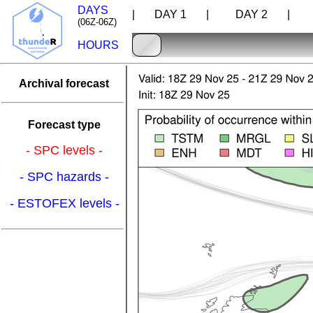
DAYS
| DAY 1 |
DAY 2 |
D
(06Z-06Z)
HOURS
Archival forecast
Forecast type
- SPC levels -
- SPC hazards -
- ESTOFEX levels -