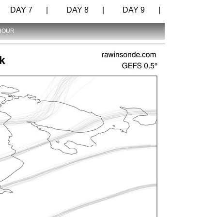
DAY 7 |
DAY 8 |
DAY 9 |
 HOUR