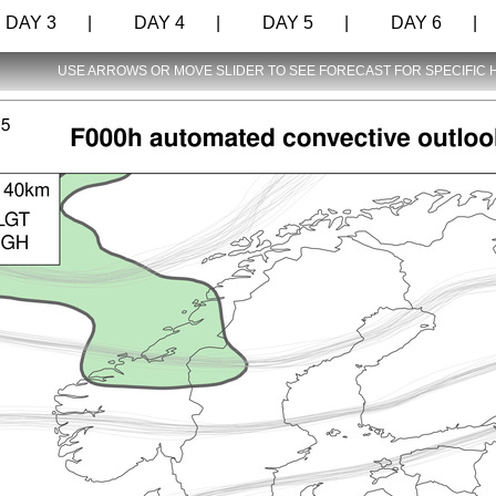
AY 3 |
DAY 4 |
DAY 5 |
DAY 6 |
USE ARROWS OR MOVE SLIDER TO SEE FORECAST FOR SPECIFIC