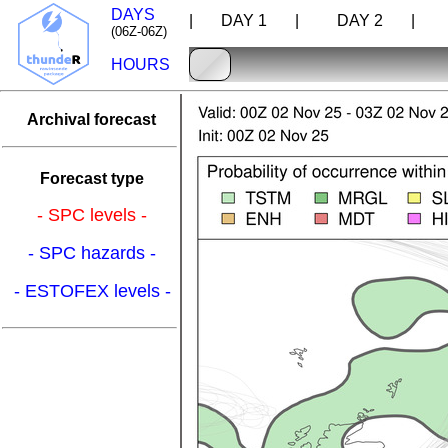
DAYS
| DAY 1 |
DAY 2 |
D
(06Z-06Z)
HOURS
Archival forecast
Forecast type
- SPC levels -
- SPC hazards -
- ESTOFEX levels -